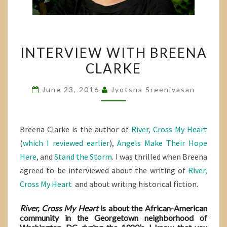
INTERVIEW
INTERVIEW WITH BREENA
WITH
CLARKE
BREENA
CLARKE
June 23, 2016
Jyotsna Sreenivasan
Breena Clarke is the author of
River, Cross My Heart
(
which I reviewed earlier
),
Angels Make Their Hope
Here
, and
Stand the Storm
. I was thrilled when Breena
agreed to be interviewed about the writing of
River,
Cross My Heart
and about writing historical fiction.
River, Cross My Heart
is about the African-American
community in the Georgetown neighborhood of