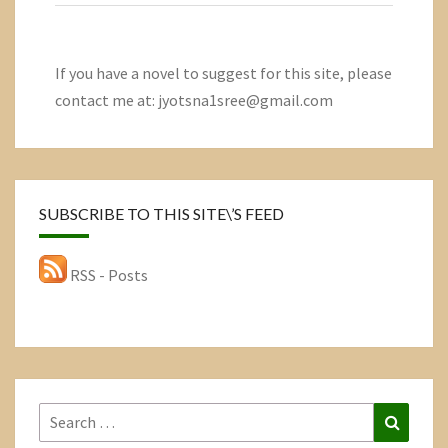
If you have a novel to suggest for this site, please
contact me at: jyotsna1sree@gmail.com
SUBSCRIBE TO THIS SITE\’S FEED
RSS - Posts
Search
Search
for: