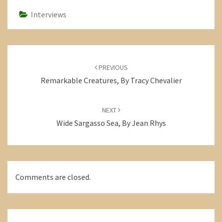
Interviews
Post
navigation
PREVIOUS
Remarkable Creatures, By Tracy Chevalier
NEXT
Wide Sargasso Sea, By Jean Rhys
Comments are closed.