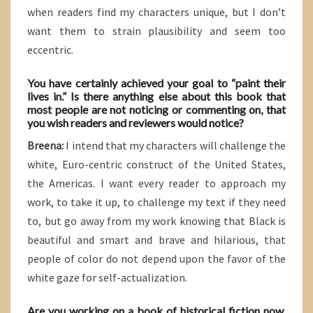
when readers find my characters unique, but I don’t
want them to strain plausibility and seem too
eccentric.
You have certainly achieved your goal to “paint their
lives in.” Is there anything else about this book that
most people are not noticing or commenting on, that
you wish readers and reviewers would notice?
Breena:
I intend that my characters will challenge the
white, Euro-centric construct of the United States,
the Americas. I want every reader to approach my
work, to take it up, to challenge my text if they need
to, but go away from my work knowing that Black is
beautiful and smart and brave and hilarious, that
people of color do not depend upon the favor of the
white gaze for self-actualization.
Are you working on a book of historical fiction now,