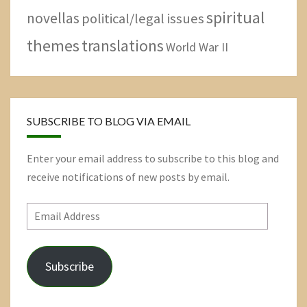
spiritual
novellas
political/legal issues
themes
translations
World War II
SUBSCRIBE TO BLOG VIA EMAIL
Enter your email address to subscribe to this blog and
receive notifications of new posts by email.
Email
Address
Subscribe