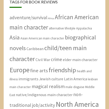
TAGS FOR BOOK REVIEWS
African American
adventure/survival
Africa
main character
alternative lifestyle
Appalachia
Asia
biographical
Asian American main character
child/teen main
novels
Caribbean
character
crime
Civil War
elder main character
Europe
friendship
fine arts
health and
immigrants
Jewish culture
Latin America
illness
lesbian
magical realism
main character
male disguise
Middle
non-
native/indigenous main character
East
North America
traditional job/activity