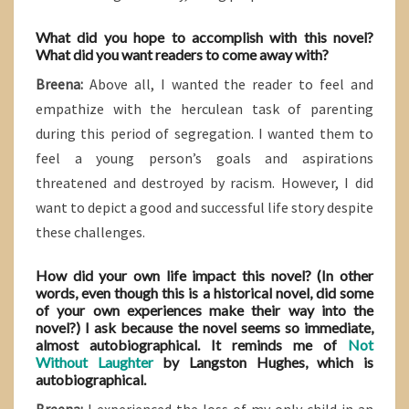
What did you hope to accomplish with this novel?
What did you want readers to come away with?
Breena:
Above all, I wanted the reader to feel and
empathize with the herculean task of parenting
during this period of segregation. I wanted them to
feel a young person’s goals and aspirations
threatened and destroyed by racism. However, I did
want to depict a good and successful life story despite
these challenges.
How did your own life impact this novel? (In other
words, even though this is a historical novel, did some
of your own experiences make their way into the
novel?) I ask because the novel seems so immediate,
almost autobiographical. It reminds me of
Not
Without Laughter
by Langston Hughes, which is
autobiographical.