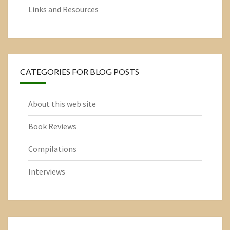
Links and Resources
CATEGORIES FOR BLOG POSTS
About this web site
Book Reviews
Compilations
Interviews