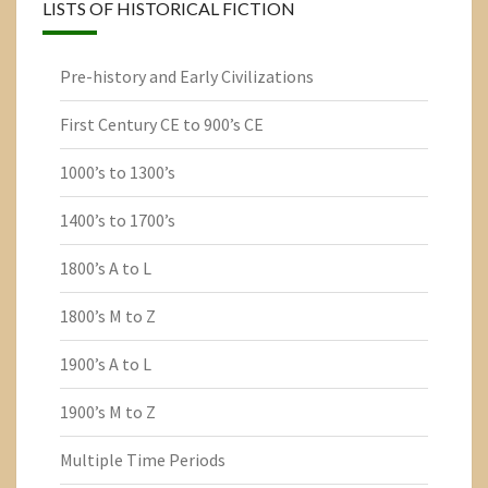
LISTS OF HISTORICAL FICTION
Pre-history and Early Civilizations
First Century CE to 900’s CE
1000’s to 1300’s
1400’s to 1700’s
1800’s A to L
1800’s M to Z
1900’s A to L
1900’s M to Z
Multiple Time Periods