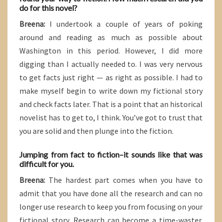
do for this novel?
Breena:
I undertook a couple of years of poking
around and reading as much as possible about
Washington in this period. However, I did more
digging than I actually needed to. I was very nervous
to get facts just right — as right as possible. I had to
make myself begin to write down my fictional story
and check facts later. That is a point that an historical
novelist has to get to, I think. You’ve got to trust that
you are solid and then plunge into the fiction.
Jumping from fact to fiction–it sounds like that was
difficult for you.
Breena:
The hardest part comes when you have to
admit that you have done all the research and can no
longer use research to keep you from focusing on your
fictional story. Research can become a time-waster.