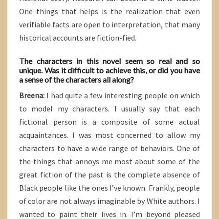
One things that helps is the realization that even
verifiable facts are open to interpretation, that many
historical accounts are fiction-fied.
The characters in this novel seem so real and so
unique. Was it difficult to achieve this, or did you have
a sense of the characters all along?
Breena:
I had quite a few interesting people on which
to model my characters. I usually say that each
fictional person is a composite of some actual
acquaintances. I was most concerned to allow my
characters to have a wide range of behaviors. One of
the things that annoys me most about some of the
great fiction of the past is the complete absence of
Black people like the ones I’ve known. Frankly, people
of color are not always imaginable by White authors. I
wanted to paint their lives in. I’m beyond pleased