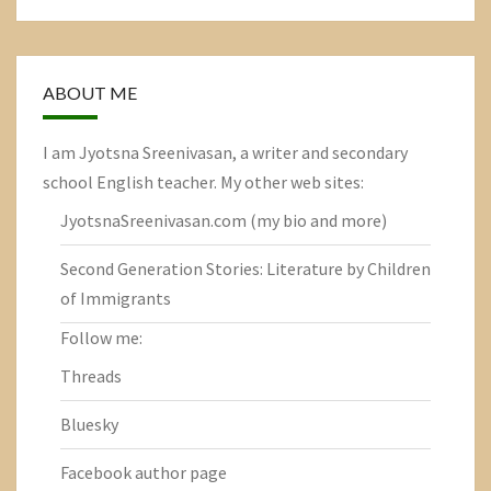
ABOUT ME
I am Jyotsna Sreenivasan, a writer and secondary
school English teacher. My other web sites:
JyotsnaSreenivasan.com
(my bio and more)
Second Generation Stories: Literature by Children
of Immigrants
Follow me:
Threads
Bluesky
Facebook author page