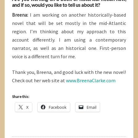
and if so, would you like to tell us about it?
Breena:
I am working on another historically-based
novel that will be set mostly in the mid-Atlantic
region. I’m thinking about my approach to this
account differently. I am using a contemporary
narrator, as well as an historical one. First-person
voice is a different turn for me.
Thank you, Breena, and good luck with the new novel!
Check out her web site at
www.BreenaClarke.com
Share this:
X
Facebook
Email