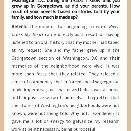
Washington, DC during the 1920’s. I know that you
grew up in Georgetown, as did your parents. How
much of your novel is based on stories told by your
family, and how much is made up?
Breena:
The impetus for beginning to write
River,
Cross My Heart
came directly as a result of having
listened to an oral history that my mother had taped
at my request. She and my father grew up in the
Georgetown section of Washington, D.C and their
memories of the neighborhood were vivid. It was
more than facts that they related. They related a
sense of community that enforced social segregation
made imperative, but that nevertheless was a source
of their positive sense of themselves. I regretted that
the stories of Washington’s neighborhoods were not
known, were not being told. Why not, I wondered? It
gave me a lot of energy to galvanize my research
work as being necessary, being purposeful.