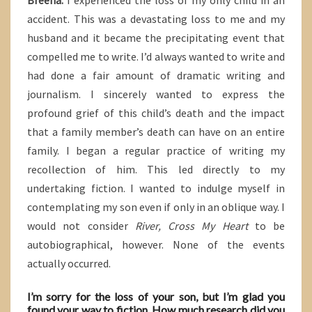
Breena:
I experienced the loss of my only child in an
accident. This was a devastating loss to me and my
husband and it became the precipitating event that
compelled me to write. I’d always wanted to write and
had done a fair amount of dramatic writing and
journalism. I sincerely wanted to express the
profound grief of this child’s death and the impact
that a family member’s death can have on an entire
family. I began a regular practice of writing my
recollection of him. This led directly to my
undertaking fiction. I wanted to indulge myself in
contemplating my son even if only in an oblique way. I
would not consider
River, Cross My Heart
to be
autobiographical, however. None of the events
actually occurred.
I’m sorry for the loss of your son, but I’m glad you
found your way to fiction. How much research did you