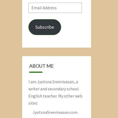
Email
Address
Subscribe
ABOUT ME
I am Jyotsna Sreenivasan, a
writer and secondary school
English teacher. My other web
sites:
JyotsnaSreenivasan.com