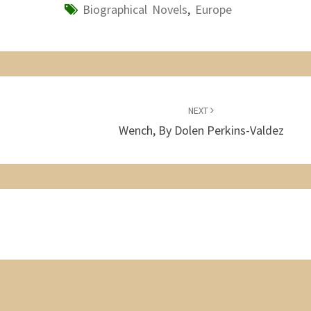
Biographical Novels
,
Europe
NEXT
Wench, By Dolen Perkins-Valdez