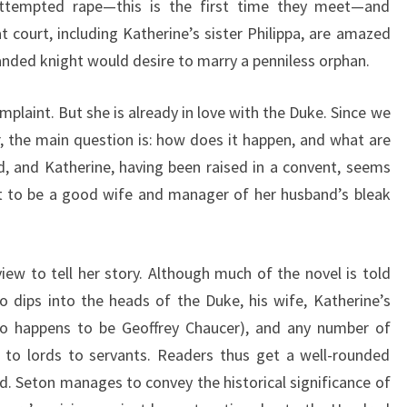
attempted rape—this is the first time they meet—and
 court, including Katherine’s sister Philippa, are amazed
anded knight would desire to marry a penniless orphan.
plaint. But she is already in love with the Duke. Since we
, the main question is: how does it happen, and what are
, and Katherine, having been raised in a convent, seems
st to be a good wife and manager of her husband’s bleak
iew to tell her story. Although much of the novel is told
o dips into the heads of the Duke, his wife, Katherine’s
who happens to be Geoffrey Chaucer), and any number of
s to lords to servants. Readers thus get a well-rounded
nd. Seton manages to convey the historical significance of