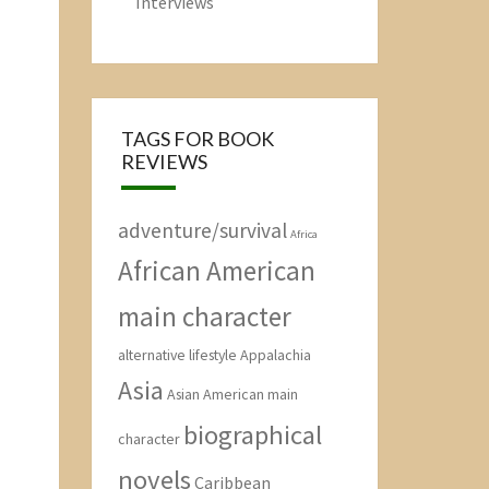
Interviews
TAGS FOR BOOK
REVIEWS
adventure/survival
Africa
African American
main character
alternative lifestyle
Appalachia
Asia
Asian American main
biographical
character
novels
Caribbean