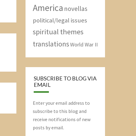
America
novellas
political/legal issues
spiritual themes
translations
World War II
SUBSCRIBE TO BLOG VIA
EMAIL
Enter your email address to
subscribe to this blog and
receive notifications of new
posts by email.