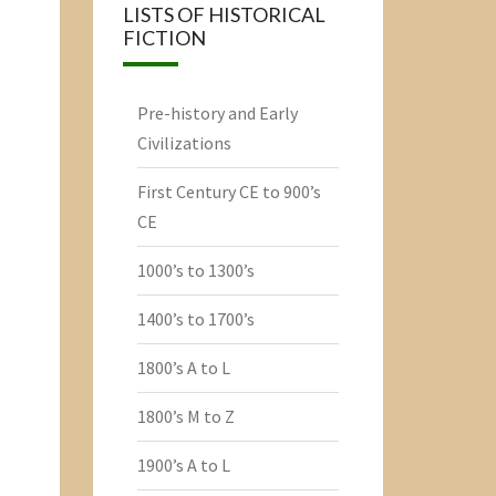
LISTS OF HISTORICAL
FICTION
Pre-history and Early
Civilizations
First Century CE to 900’s
CE
1000’s to 1300’s
1400’s to 1700’s
1800’s A to L
1800’s M to Z
1900’s A to L