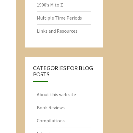
1900’s M to Z
Multiple Time Periods
Links and Resources
CATEGORIES FOR BLOG
POSTS
About this web site
Book Reviews
Compilations