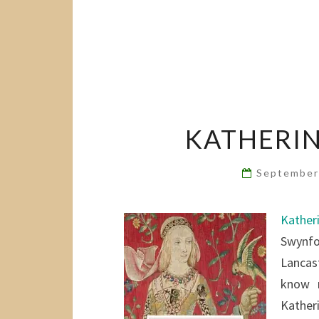
KATHERIN
September
Kather
Swynfo
Lancast
know m
Kather