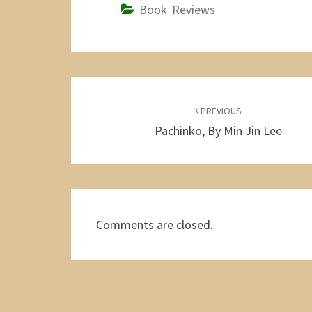
Book Reviews
Post
navigation
PREVIOUS
Pachinko, By Min Jin Lee
Comments are closed.