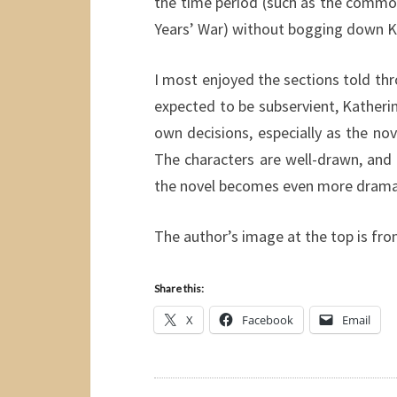
the time period (such as the common
Years’ War) without bogging down Ka
I most enjoyed the sections told th
expected to be subservient, Kather
own decisions, especially as the nov
The characters are well-drawn, and t
the novel becomes even more dramati
The author’s image at the top is fr
Share this:
X
Facebook
Email