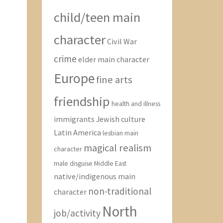
child/teen main
character
Civil War
crime
elder main character
Europe
fine arts
friendship
health and illness
immigrants
Jewish culture
Latin America
lesbian main
magical realism
character
male disguise
Middle East
native/indigenous main
non-traditional
character
North
job/activity