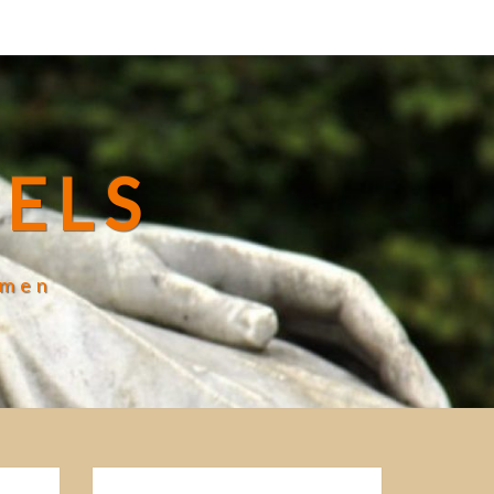
ELS
omen