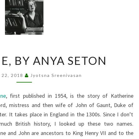
KATHERINE,
E, BY ANYA SETON
BY
ANYA
 22, 2018
Jyotsna Sreenivasan
SETON
ine
, first published in 1954, is the story of Katherine
rd, mistress and then wife of John of Gaunt, Duke of
er. It takes place in England in the 1300s. Since I don’t
uch British history, I looked up these two names.
ine and John are ancestors to King Henry VII and to the