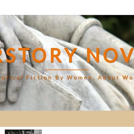
RSTORY NOV
torical Fiction By Women, About W