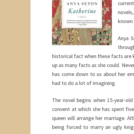
current
novels,
known h
Anya S
throug
historical fact when these facts are 
up as many facts as she could. Never
has come down to us about her emot
had to do a lot of imagining.
The novel begins when 15-year-old 
convent at which she has spent five
queen will arrange her marriage. Al
being forced to marry an ugly kni