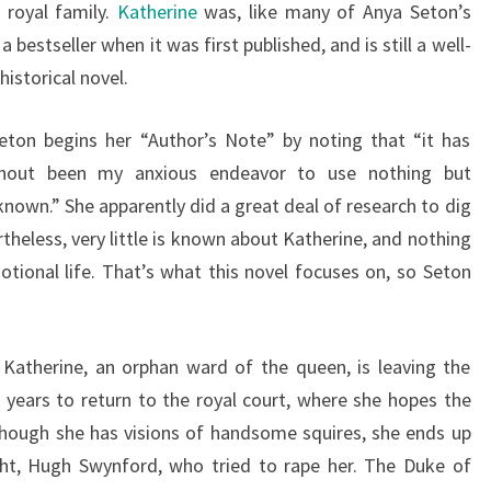
 royal family.
Katherine
was, like many of Anya Seton’s
 a bestseller when it was first published, and is still a well-
istorical novel.
eton begins her “Author’s Note” by noting that “it has
hout been my anxious endeavor to use nothing but
known.” She apparently did a great deal of research to dig
theless, very little is known about Katherine, and nothing
ional life. That’s what this novel focuses on, so Seton
Katherine, an orphan ward of the queen, is leaving the
 years to return to the royal court, where she hopes the
though she has visions of handsome squires, she ends up
ght, Hugh Swynford, who tried to rape her. The Duke of