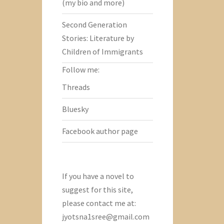
(my bio and more)
Second Generation
Stories: Literature by
Children of Immigrants
Follow me:
Threads
Bluesky
Facebook author page
If you have a novel to
suggest for this site,
please contact me at:
jyotsna1sree@gmail.com