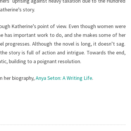
ers’ uprising against heavy taxation due to the Hundred
therine’s story.
rough Katherine’s point of view. Even though women were
ine has important work to do, and she makes some of her
el progresses. Although the novel is long, it doesn’t sag.
he story is full of action and intrigue. Towards the end,
c, building to a poignant resolution.
om her biography,
Anya Seton: A Writing Life
.