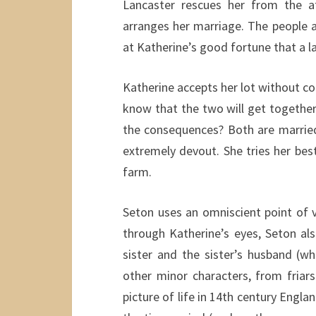
Lancaster rescues her from the 
arranges her marriage. The people at
at Katherine’s good fortune that a l
Katherine accepts her lot without com
know that the two will get together
the consequences? Both are married
extremely devout. She tries her be
farm.
Seton uses an omniscient point of v
through Katherine’s eyes, Seton als
sister and the sister’s husband (
other minor characters, from friar
picture of life in 14th century Engla